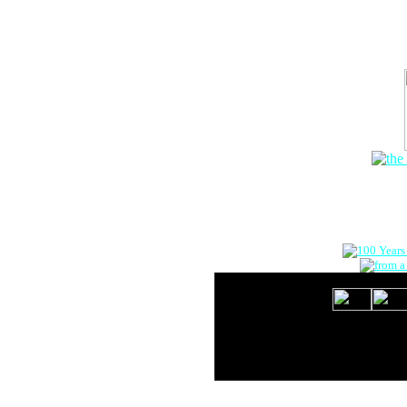
The Onlin