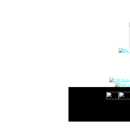
The Onlin