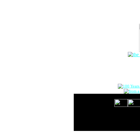
The Onlin