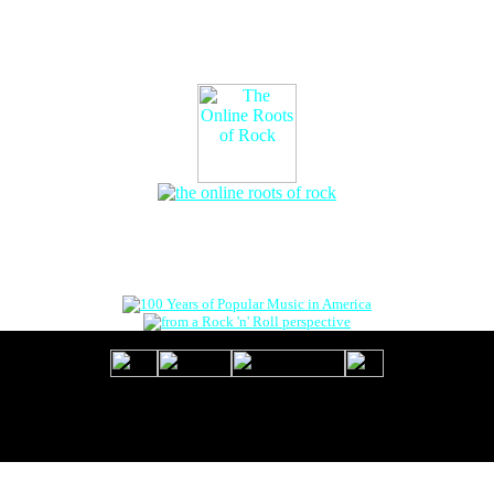
The Online Roots of Rock
™