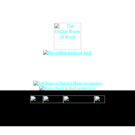
The Online Roots of Rock
™