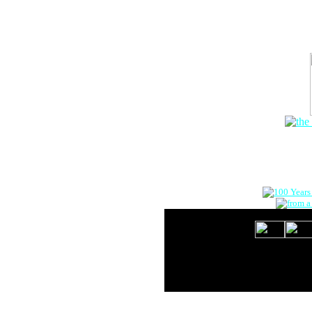
The Onlin