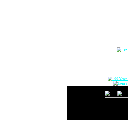
The Onlin