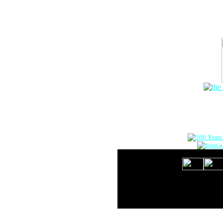
The Onlin