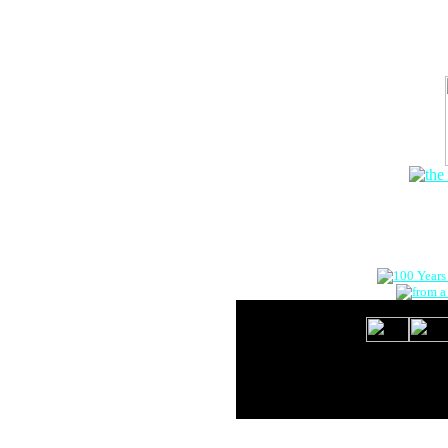
The Onlin