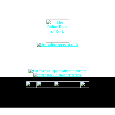
The Online Roots of Rock
™