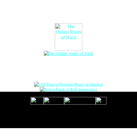
The Online Roots of Rock
™