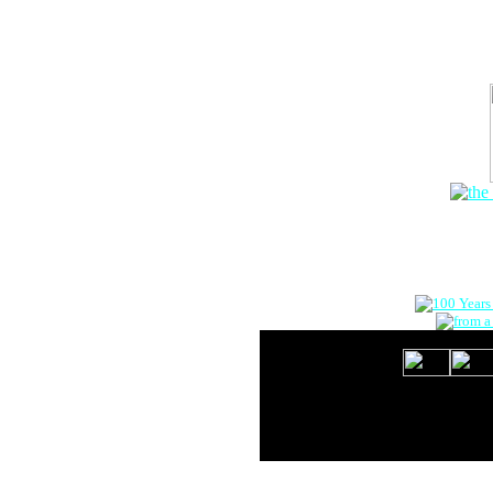
The Onlin