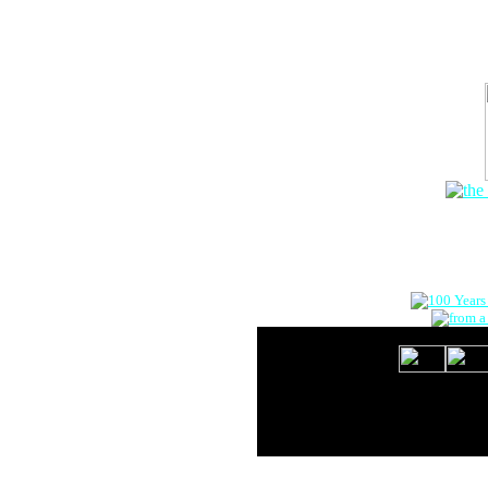
The Onlin