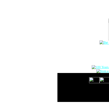
The Onlin