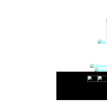
The Onlin