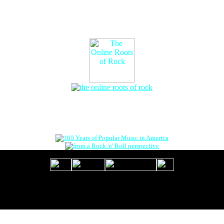
The Online Roots of Rock
™