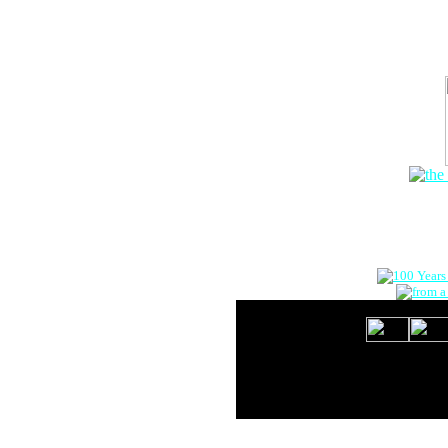
The Onlin