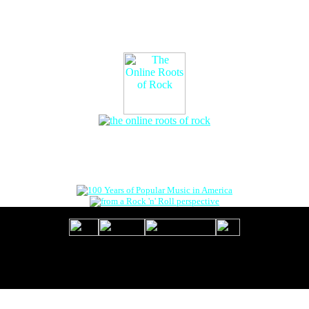
The Online Roots of Rock
™