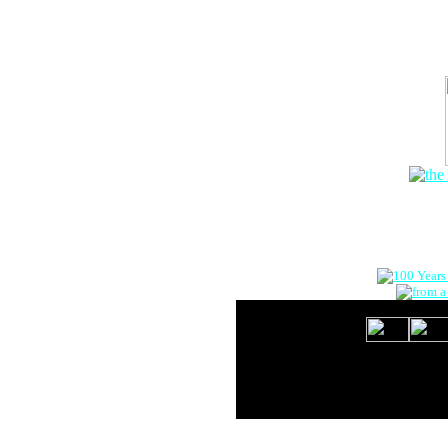
The Onlin