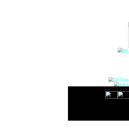
The Onlin