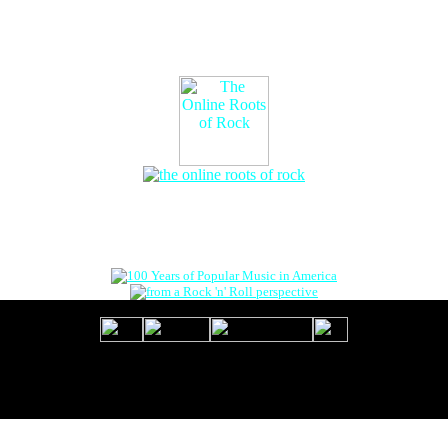
The Online Roots of Rock
™