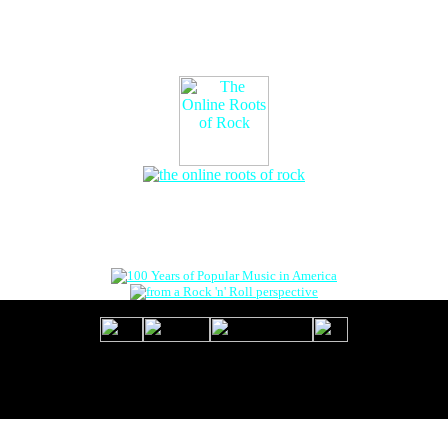
The Online Roots of Rock
™