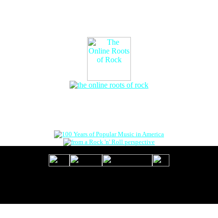
The Online Roots of Rock
™