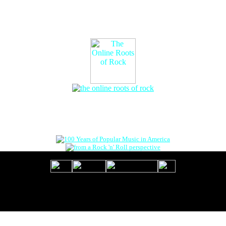
The Online Roots of Rock
™