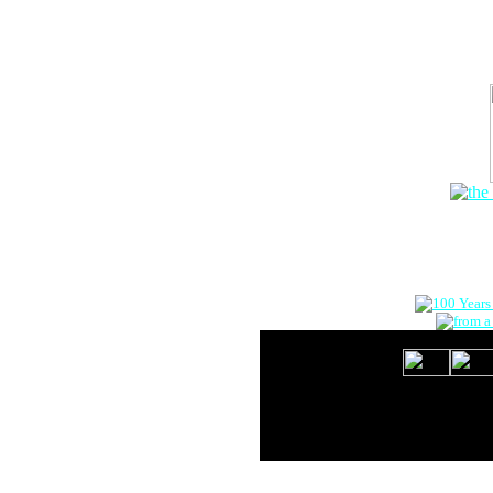
The Onlin