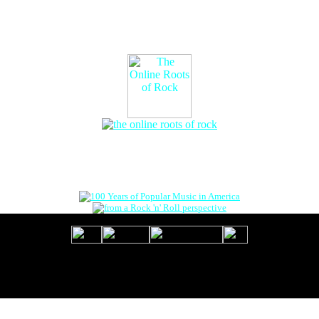
The Online Roots of Rock
™