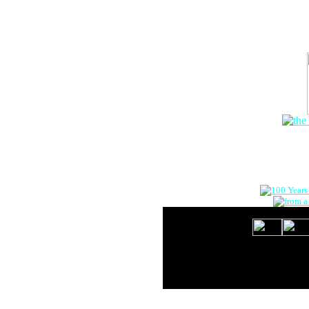
The Onlin