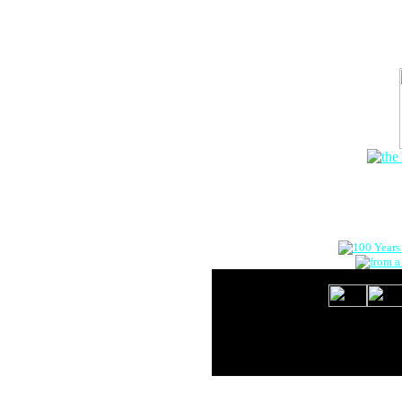
The Onlin