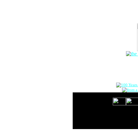
The Onlin