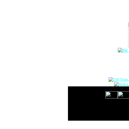
The Onlin