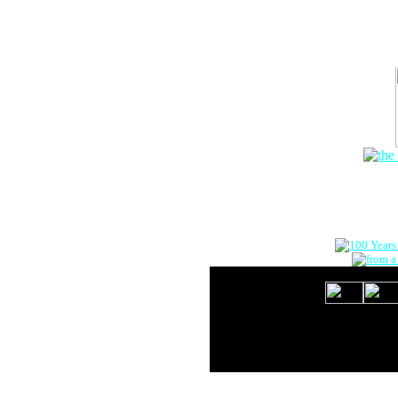
The Onlin