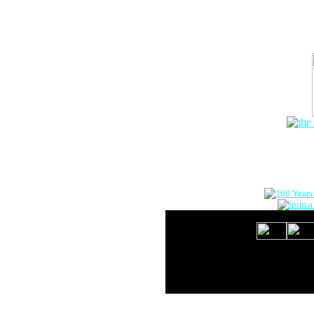
The Onlin