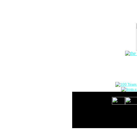
The Onlin