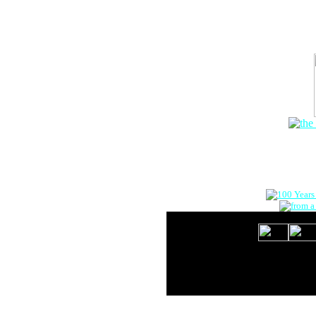
The Onlin