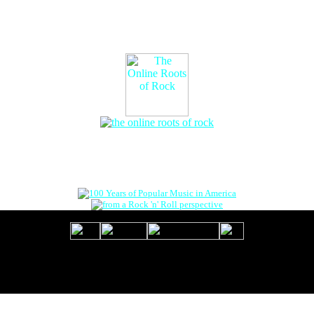
The Online Roots of Rock
™