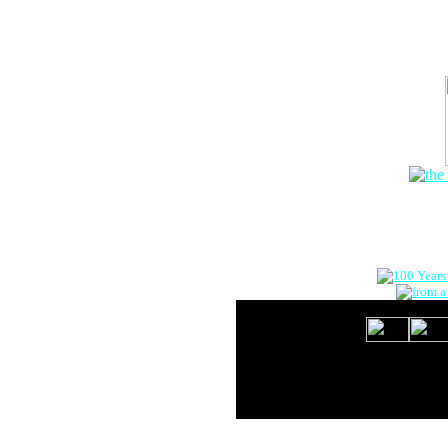
The Onlin