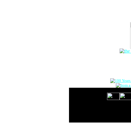
The Onlin