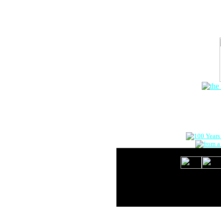
The Onlin