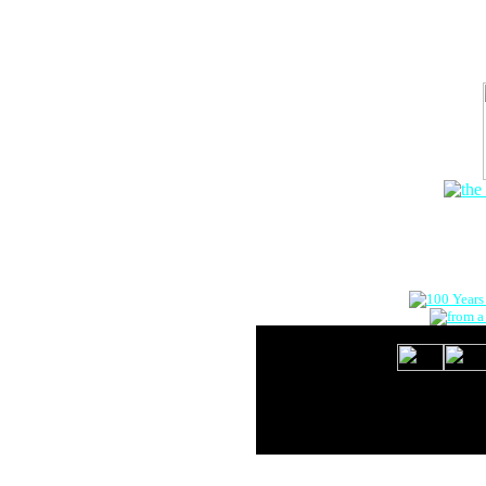
The Onlin