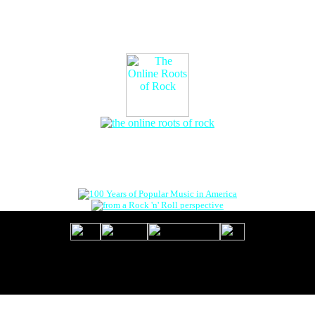
The Online Roots of Rock
™