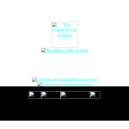
The Online Roots of Rock
™