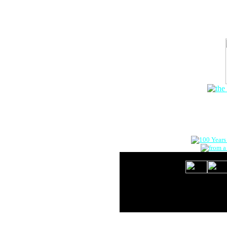
The Onlin