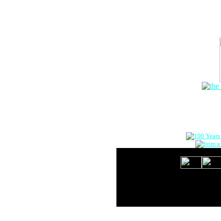
The Onlin