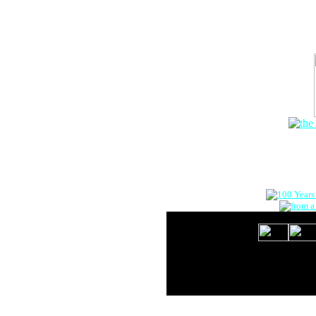
The Onlin