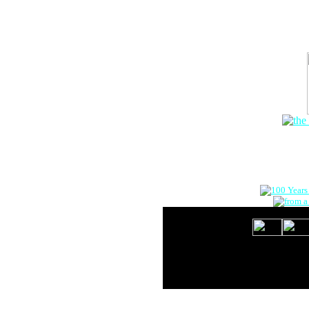
The Onlin