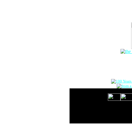
The Onlin