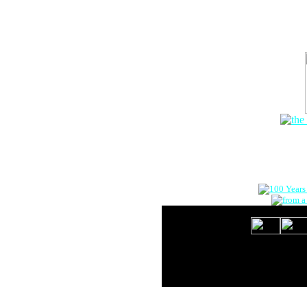
The Onlin