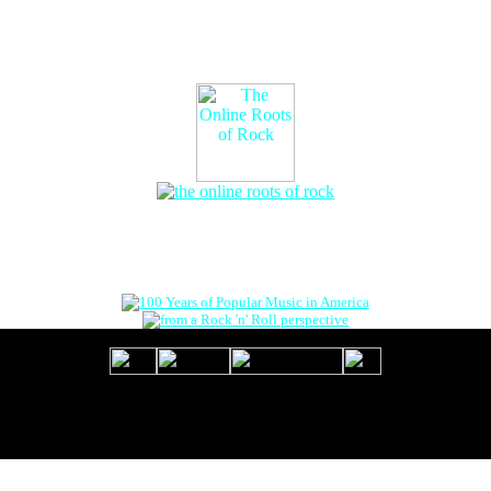
The Online Roots of Rock
™