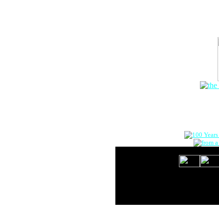
The Onlin