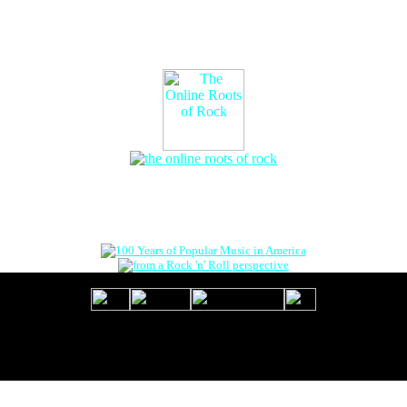
The Online Roots of Rock
™